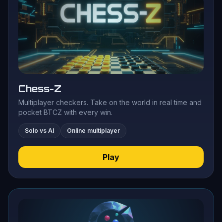
Chess-Z
Multiplayer checkers. Take on the world in real time and
pocket BTCZ with every win.
Solo vs AI
Online multiplayer
Play