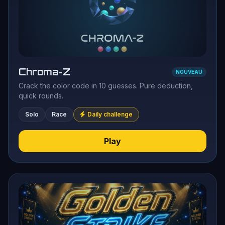
Chroma-Z
NOUVEAU
Crack the color code in 10 guesses. Pure deduction,
quick rounds.
Solo
Race
Daily challenge
Play