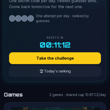
One secret code per day. Fewest guesses wins.
Come back tomorrow for the next one.
One attempt per day · ranked by
guesses
RESETS IN
00:11:11
Take the challenge
🏆 Today's ranking
Games
2 games · shared cap 10 BTCZ/day