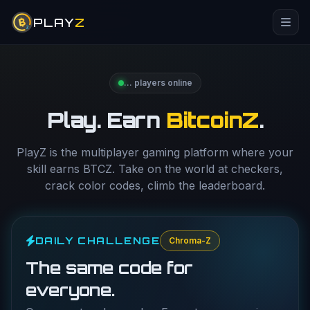
PLAY
Z
…
players online
Play. Earn
BitcoinZ
.
PlayZ is the multiplayer gaming platform where your
skill earns BTCZ. Take on the world at checkers,
crack color codes, climb the leaderboard.
DAILY CHALLENGE
Chroma-Z
The same code for
everyone.