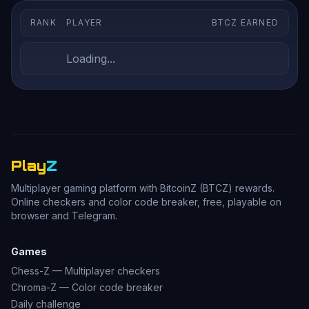
RANK
PLAYER
BTCZ EARNED
Loading...
Play
Z
Multiplayer gaming platform with BitcoinZ (BTCZ) rewards.
Online checkers and color code breaker, free, playable on
browser and Telegram.
Games
Chess-Z — Multiplayer checkers
Chroma-Z — Color code breaker
Daily challenge