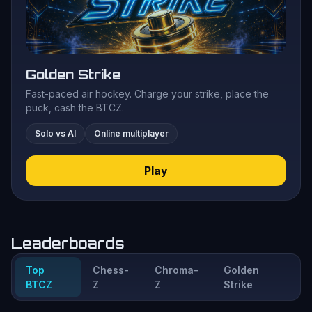
Golden Strike
Fast-paced air hockey. Charge your strike, place the
puck, cash the BTCZ.
Solo vs AI
Online multiplayer
Play
Leaderboards
Top
Chess-
Chroma-
Golden
BTCZ
Z
Z
Strike